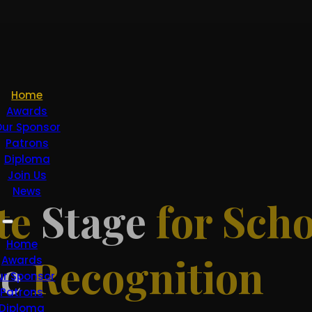
Home
Awards
ur Sponsor
Patrons
Diploma
Join Us
News
te
Stage
for Scho
Home
re
Recognition
Awards
ur Sponsor
Patrons
Diploma