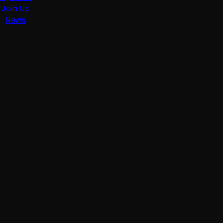
Join Us
News