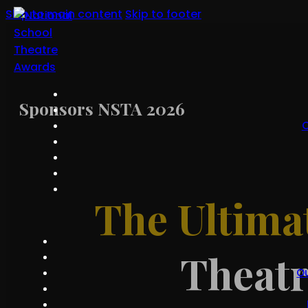
Skip to main content
Skip to footer
Sponsors NSTA 2026
O
The Ultima
Theat
O