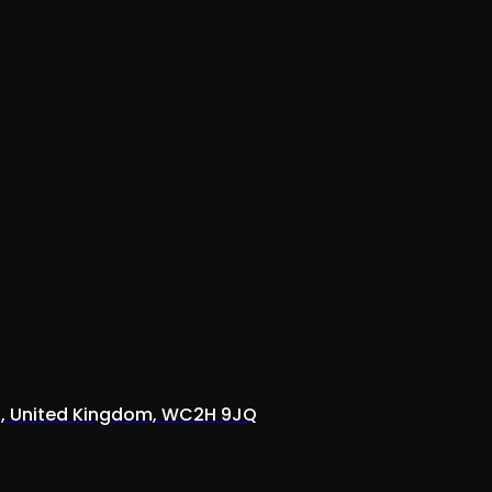
on, United Kingdom, WC2H 9JQ