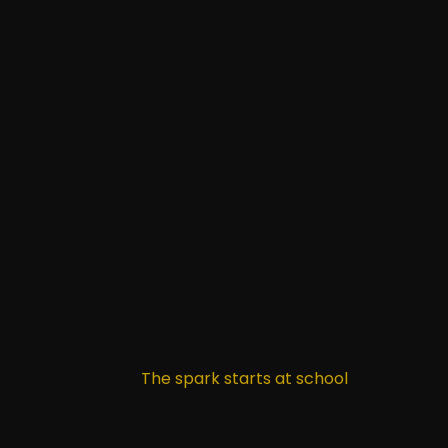
The spark starts at school