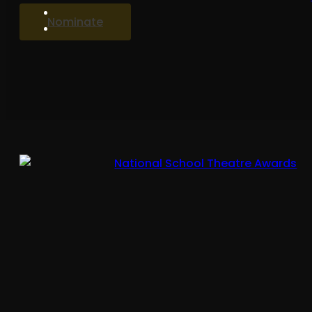
Nominate