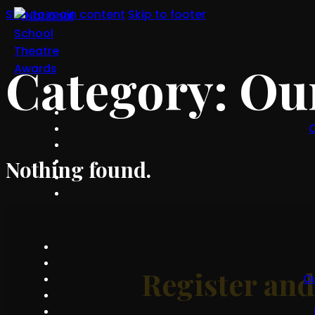
Skip to main content
Skip to footer
Category:
Our
O
Nothing found.
Register an
O