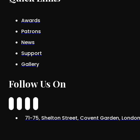
Awards
Patrons
News
Support
Gallery
Follow Us On
71-75, Shelton Street, Covent Garden, Lond