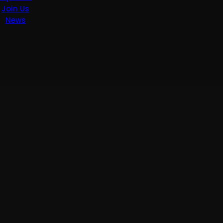
Join Us
News