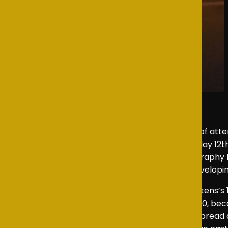
As an NSTA representative, I had the pleasure of att
wonderful sense of community pride on Thursday 12th 
Musical Direction by Holly Cowan and Choreography by 
showcased the enthusiasm, teamwork, and developin
Oliver Jr
is a musical adaptation of Charles Dickens’s
Bart and premiered in London’s West End in 1960, becom
transferred to Broadway in 1963, earning widespread 