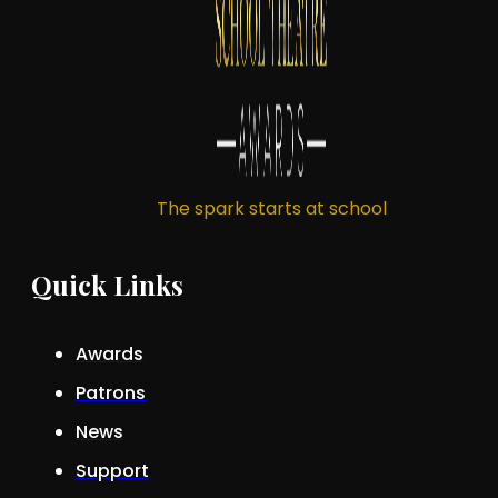
The spark starts at school
Quick Links
Awards
Patrons
News
Support