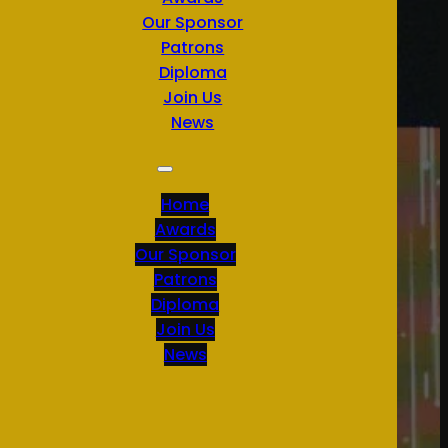
Our Sponsor
Patrons
Diploma
Join Us
News
Home
Awards
Our Sponsor
Patrons
Diploma
Join Us
News