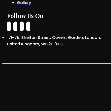
Gallery
Follow Us On
71-75, Shelton Street, Covent Garden, London,
United Kingdom, WC2H 9JQ