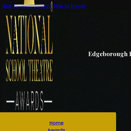
Skip to main content
Skip to footer
Edgeborough Pr
Home
Awards