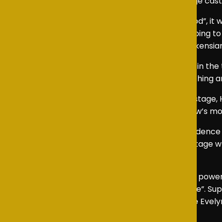
staple of school theatre, celebrated for its large cas
From the opening chorus of “Food, Glorious Food”, it 
clever use of space, levels, and movement helping to
throughout, grounding the production in its Dickensian
Leo gave a heartfelt and sincere performance in the ti
expressive manner made his journey both touching a
From the moment the Artful Dodger took the stage, 
each scene sparkle, providing some of the show’s m
As Fagin, Luke demonstrated remarkable confidence an
his rich, distinctive tone, Luke truly owned the stag
audience in every scene.
Equally impressive was Evelyn as Nancy, whose powerful
moved the audience in “As Long As He Needs Me”. Sup
authenticity to their scenes together. Opposite Evelyn,
confidence and command.