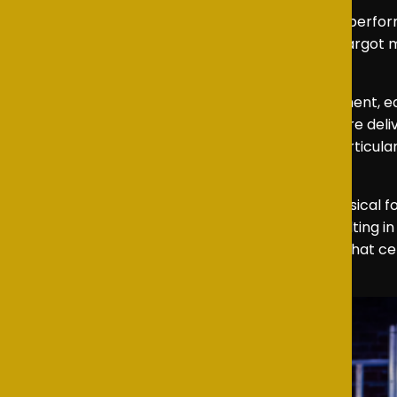
The supporting cast was also full of wonderful perfor
moments of the story. Meanwhile, John and Margot m
a welcome touch of humour to the production.
The ensemble as a whole shone with commitment, eac
as “Consider Yourself” and “Oom-Pah-Pah” were deliver
also brought polish and energy throughout, particula
create one of the show’s standout moments.
Oliver Jr
remains a wonderfully challenging musical 
embraced the challenge wholeheartedly, resulting in 
heartfelt and entertaining evening of theatre that cel
want some more!”