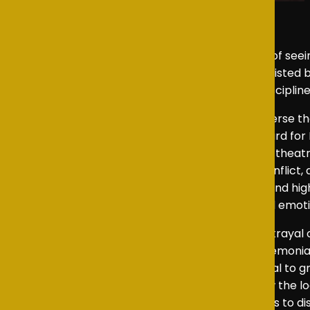
As an NSTA representative, I had the pleasure of see
November 2025. Directed by Mr Crohill and assisted
showcased an impressive level of creativity, discipline
King Charles III
is a 2014 play written in blank verse 
London and went on to win the 2015 Olivier Award fo
Bartlett’s future history play into an evening of thea
Bartlett’s blend of political drama, personal confl
and mature. What emerged was a thoughtful and highl
conscience while offering a visually striking and emot
At the centre of the production was Arlo’s portrayal 
growing frustration at the restrictions of a ceremonia
particularly in the scenes surrounding his refusal to 
intention meant that the audience could follow the l
Arlo’s depiction of the moment Charles decides to dis