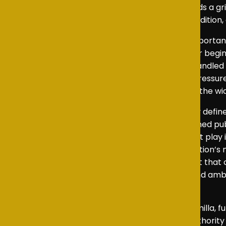
tragic inevitability, moving the narrative towards a gr
but as a man caught between expectation, tradition, 
Miller’s portrayal of Prince Harry offered an importa
Harry’s desire to step away from royal life after begi
to Harry’s longing for a more normal life and handled 
human consequences of public duty and the pressures 
moving, and his contribution added warmth to the wide
As Kate, Eva delivered a compelling and clearly defi
calculating mind that lies beneath Kate’s polished pu
presence, Eva highlighted the political power at play i
and control by Jamie, were among the production’s m
character with a measured emotional restraint that 
marriage but also by a shared sense of duty and amb
tension to the drama.
Lily delivered an excellent performance as Camilla, 
allowing her to shape scenes with a natural authority