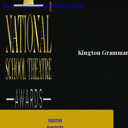
Skip to main content
Skip to footer
Kington Grammar S
Home
Awards