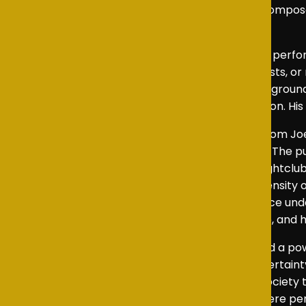
strength and vulnerability beneath Camilla’s compos
elevating the overall impact of the play.
The ensemble cast also supported the leading perfor
turmoil. Whether portraying politicians, journalists,
helped the world of the play feel cohesive and grou
and delivered his lines with strong vocal precision. 
Behind the scenes, the production benefited from Jo
the emotional and political stakes of the story. The pu
the institution at the heart of the piece. The nightclu
attempt to escape royal formality and the intensity of
with remarkable clarity and helped the audience unde
ensured that each moment had a distinct tone, and his
Together, this cast and technical team created a pow
monarchy, and the strain of constitutional uncertai
play’s imagined future and issues that affect society 
story to develop naturally, showing a world where pe