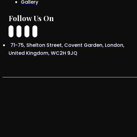
Gallery
Follow Us On
71-75, Shelton Street, Covent Garden, London,
United Kingdom, WC2H 9JQ