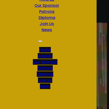
Our Sponsor
Patrons
Diploma
Join Us
News
Home
Awards
Our Sponsor
Patrons
Diploma
Join Us
News