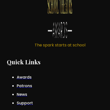
The spark starts at school
Quick Links
Awards
Patrons
News
Support