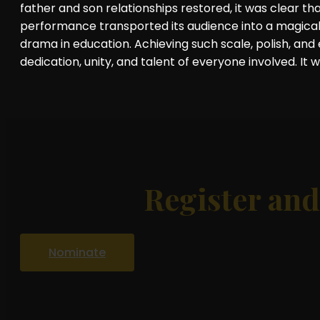
father and son relationships restored, it was clear 
performance transported its audience into a magica
drama in education. Achieving such scale, polish, an
dedication, unity, and talent of everyone involved. It 
Register an
Nominate