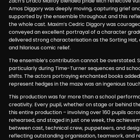
Zach’s Draco Malfoy blended pride with reflective vulne
Amos Diggory was deeply moving, capturing grief and 
supported by the ensemble throughout and this refle
the whole cast. Maxim’s Cedric Diggory was courageo
conveyed an excellent portrayal of a character gradu
delivered strong characterisation as the Sorting Hat,
and hilarious comic relief.
The ensemble’s contribution cannot be overstated. Se
particularly during Time-Turner sequences and sch
shifts. The actors portraying enchanted books added a
represent hedges in the maze was an ingenious touch
This production was far more than a school performan
creativity. Every pupil, whether on stage or behind th
this entire production – involving over 160 pupils a
rehearsed, and staged in just one week, the achievem
between cast, technical crew, puppeteers, and desi
reflecting outstanding organisation, teamwork, and resi