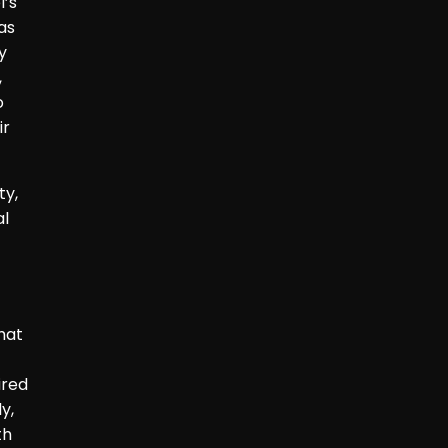
l’s
as
y
,
o
ir
ty,
al
hat
ired
y,
th