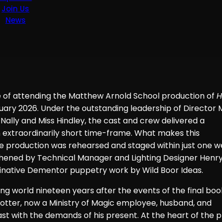
Join Us
News
re of attending the Matthew Arnold School production of
H
ry 2026. Under the outstanding leadership of Director 
Nally and Miss Hindley, the cast and crew delivered a
 extraordinarily short time-frame. What makes this
 production was rehearsed and staged within just one w
thened by Technical Manager and Lighting Designer Henry
inative Dementor puppetry work by Wild Boor Ideas.
ding world nineteen years after the events of the final boo
 Potter, now a Ministry of Magic employee, husband, and
ast with the demands of his present. At the heart of the p