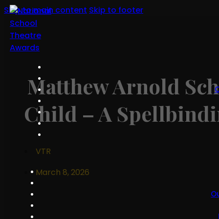
Skip to main content
Skip to footer
Matthew Arnold Sch
O
Child – A Spellbind
VTR
March 8, 2026
O