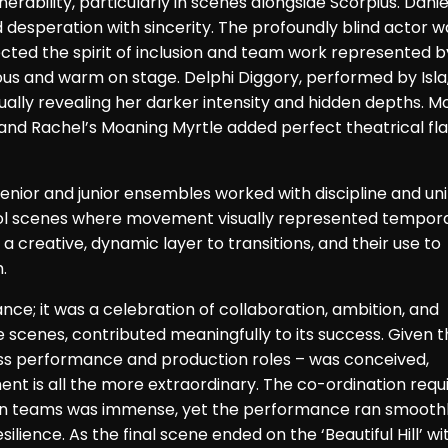
rability, particularly in scenes alongside Scorpius. Danie
desperation with sincerity. The profoundly blind actor w
cted the spirit of inclusion and team work represented b
us and warm on stage. Delphi Diggory, performed by Isla
ally revealing her darker intensity and hidden depths. M
 and Rachel’s Moaning Myrtle added perfect theatrical fla
nior and junior ensembles worked with discipline and uni
ool scenes where movement visually represented tempor
 creative, dynamic layer to transitions, and their use to
.
ce; it was a celebration of collaboration, ambition, and
e scenes, contributed meaningfully to its success. Given t
cross performance and production roles – was conceived,
ent is all the more extraordinary. The co-ordination requ
gn teams was immense, yet the performance ran smoothl
lience. As the final scene ended on the ‘Beautiful Hill’ wi