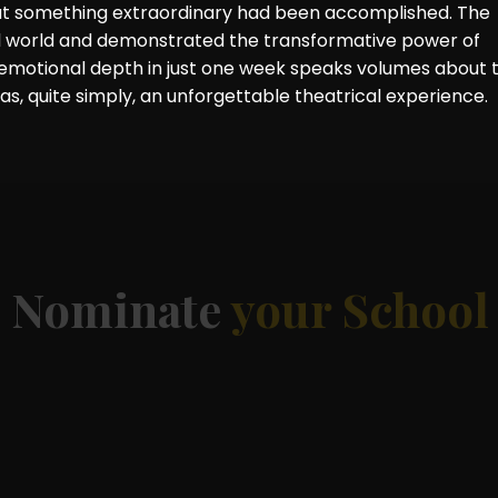
that something extraordinary had been accomplished. The
l world and demonstrated the transformative power of
d emotional depth in just one week speaks volumes about 
was, quite simply, an unforgettable theatrical experience.
d
Nominate
your School