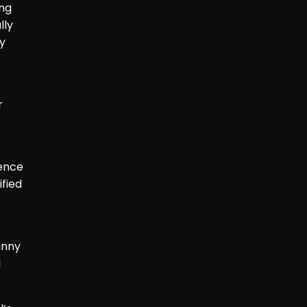
ing
lly
by
r
ience
fied
inny
d