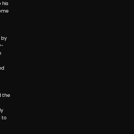
 his
come
 by
y-
h
nd
d the
ly
 to