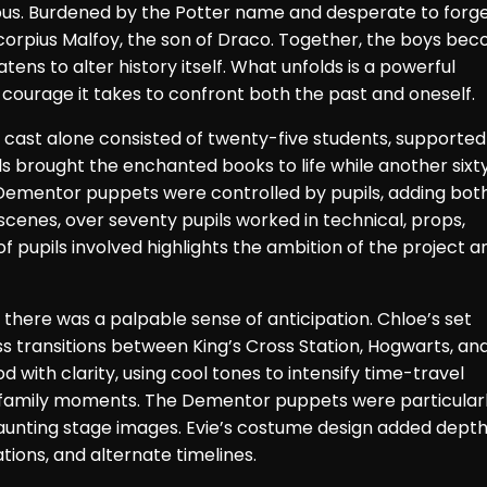
Albus. Burdened by the Potter name and desperate to forge
 Scorpius Malfoy, the son of Draco. Together, the boys be
ns to alter history itself. What unfolds is a powerful
e courage it takes to confront both the past and oneself.
 cast alone consisted of twenty-five students, supported
ils brought the enchanted books to life while another sixt
Dementor puppets were controlled by pupils, adding bot
scenes, over seventy pupils worked in technical, props,
pupils involved highlights the ambition of the project a
here was a palpable sense of anticipation. Chloe’s set
s transitions between King’s Cross Station, Hogwarts, an
d with clarity, using cool tones to intensify time-travel
family moments. The Dementor puppets were particular
haunting stage images. Evie’s costume design added depth
tions, and alternate timelines.