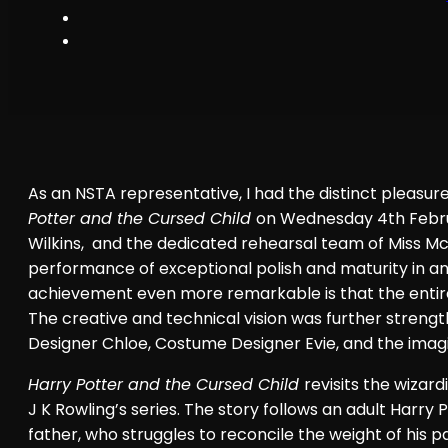
As an NSTA representative, I had the distinct pleasu
Potter and the Cursed Child
on Wednesday 4th Februa
Wilkins, and the dedicated rehearsal team of Miss Mc
performance of exceptional polish and maturity in an
achievement even more remarkable is that the entire
The creative and technical vision was further streng
Designer Chloe, Costume Designer Evie, and the imag
Harry Potter and the Cursed Child
revisits the wizar
J K Rowling’s series. The story follows an adult Harry
father, who struggles to reconcile the weight of his p