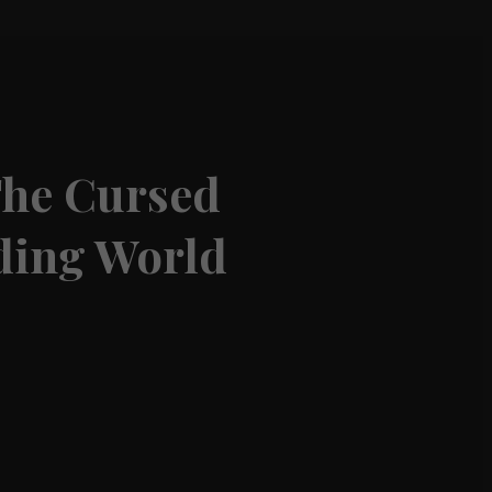
The Cursed
rding World