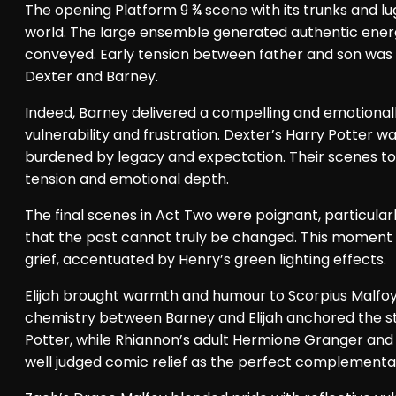
The opening Platform 9 ¾ scene with its trunks and 
world. The large ensemble generated authentic energy
conveyed. Early tension between father and son was es
Dexter and Barney.
Indeed, Barney delivered a compelling and emotional
vulnerability and frustration. Dexter’s Harry Potter 
burdened by legacy and expectation. Their scenes toge
tension and emotional depth.
The final scenes in Act Two were poignant, particular
that the past cannot truly be changed. This moment 
grief, accentuated by Henry’s green lighting effects.
Elijah brought warmth and humour to Scorpius Malfoy,
chemistry between Barney and Elijah anchored the s
Potter, while Rhiannon’s adult Hermione Granger and 
well judged comic relief as the perfect complementa