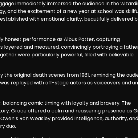
luggage immediately immersed the audience in the wizard
, and the excitement of a new year at school was skillfu
tablished with emotional clarity, beautifully delivered 
ly honest performance as Albus Potter, capturing
was layered and measured, convincingly portraying a fathe
ther were particularly powerful, filled with believable
ly the original death scenes from 1981, reminding the aud
was replayed with off-stage actors as voiceovers and uni
 balancing comic timing with loyalty and bravery. The
tory. Grace offered a calm and reassuring presence as G
Owen’s Ron Weasley provided intelligence, authority, an
ry duo.