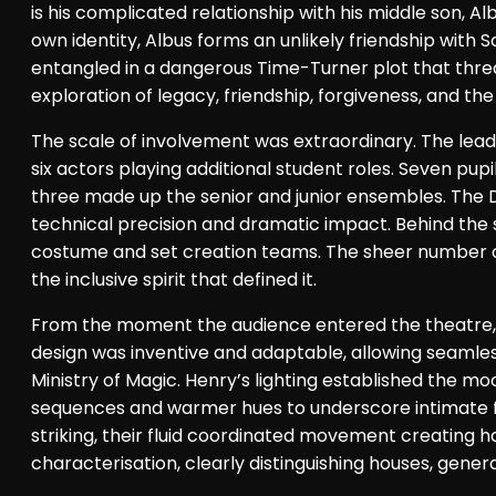
is his complicated relationship with his middle son, 
own identity, Albus forms an unlikely friendship with
entangled in a dangerous Time-Turner plot that threate
exploration of legacy, friendship, forgiveness, and th
The scale of involvement was extraordinary. The lead
six actors playing additional student roles. Seven pup
three made up the senior and junior ensembles. The 
technical precision and dramatic impact. Behind the 
costume and set creation teams. The sheer number of 
the inclusive spirit that defined it.
From the moment the audience entered the theatre, t
design was inventive and adaptable, allowing seamles
Ministry of Magic. Henry’s lighting established the moo
sequences and warmer hues to underscore intimate 
striking, their fluid coordinated movement creating 
characterisation, clearly distinguishing houses, genera