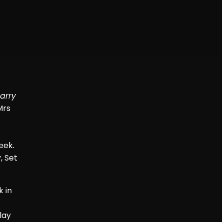
arry
Mrs
eek.
, Set
k in
lay