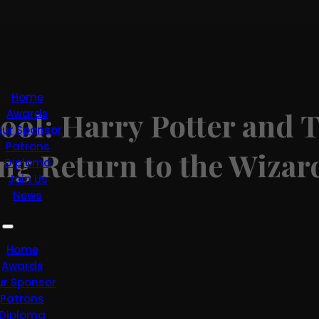
Home
ool: Harry Potter and 
Awards
ur Sponsor
Patrons
ing Return to the Wiza
Diploma
Join Us
News
Home
Awards
ur Sponsor
Patrons
Diploma