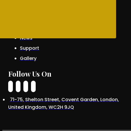
Awards
Patrons
News
Support
Gallery
Follow Us On
71-75, Shelton Street, Covent Garden, London,
United Kingdom, WC2H 9JQ