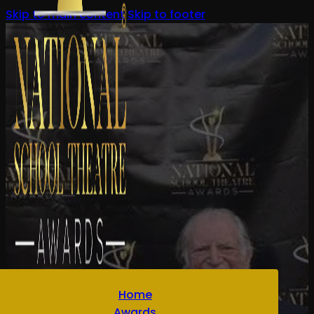
Skip to main content
Skip to footer
Home
Awards