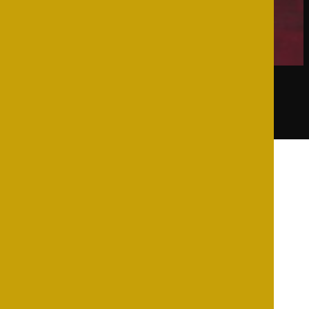
Showing the single result