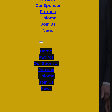
Our Sponsor
Patrons
Diploma
Join Us
News
Home
Awards
Our Sponsor
Patrons
Diploma
Join Us
News