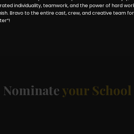
rated individuality, teamwork, and the power of hard wor
nish. Bravo to the entire cast, crew, and creative team for
ter”!
d
Nominate
your School