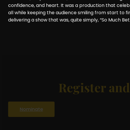
confidence, and heart. It was a production that celeb
all while keeping the audience smiling from start to fi
delivering a show that was, quite simply, “So Much Bet
Register an
Nominate