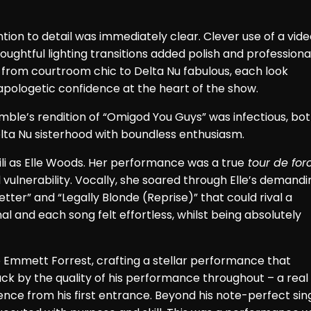
on to detail was immediately clear. Clever use of a vide
oughtful lighting transitions added polish and professiona
 from courtroom chic to Delta Nu fabulous, each look
apologetic confidence at the heart of the show.
ble’s rendition of “Omigod You Guys” was infectious, bo
Delta Nu sisterhood with boundless enthusiasm.
i as Elle Woods. Her performance was a true
tour de for
vulnerability. Vocally, she soared through Elle’s demandi
ter” and “Legally Blonde (Reprise)” that could rival a
 and each song felt effortless, whilst being absolutely
 Emmett Forrest, crafting a stellar performance that
ck by the quality of his performance throughout – a real
ence from his first entrance. Beyond his note-perfect sing