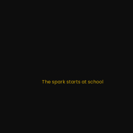
The spark starts at school