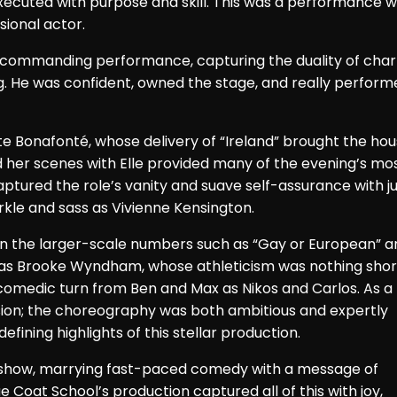
ecuted with purpose and skill. This was a performance w
sional actor.
ly commanding performance, capturing the duality of cha
 He was confident, owned the stage, and really perform
e Bonafonté, whose delivery of “Ireland” brought the ho
her scenes with Elle provided many of the evening’s mo
tured the role’s vanity and suave self-assurance with ju
rkle and sass as Vivienne Kensington.
 in the larger-scale numbers such as “Gay or European” a
 as Brooke Wyndham, whose athleticism was nothing shor
 comedic turn from Ben and Max as Nikos and Carlos. As a
sion; the choreography was both ambitious and expertly
fining highlights of this stellar production.
 show, marrying fast-paced comedy with a message of
 Coat School’s production captured all of this with joy,