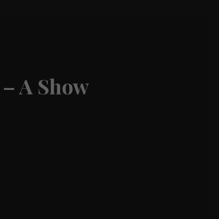
 – A Show