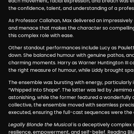
each movement, facial expression, and breath was ex
the confidence, talent, and understanding of a profes
As Professor Callahan, Max delivered an impressive
and menace that makes the character so compelling.
this complex role with ease.
Other standout performances include Lucy as Paulett
down. She balanced humour with genuine pathos, and 
charming moments. Harry as Warner Huntington III cap
the right measure of humour, while Liddy brought spa
The ensemble was bursting with energy, particularly
“Whipped Into Shape”. The latter was led by Jemima
astonishing, while the former featured a wonderfully
collective, the ensemble moved with seamless preci
executed, ensuring the full-cast sequences were the de
Legally Blonde the Musical
is a deceptively complex
resilience, empowerment, and self-belief. Reading Blue