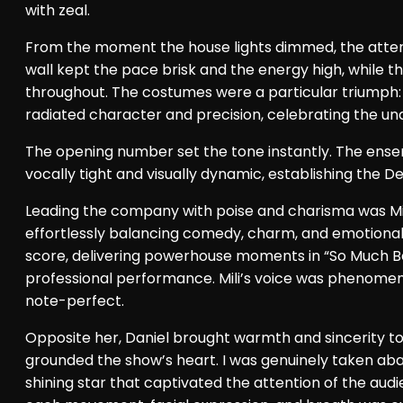
with zeal.
From the moment the house lights dimmed, the attenti
wall kept the pace brisk and the energy high, while th
throughout. The costumes were a particular triumph:
radiated character and precision, celebrating the un
The opening number set the tone instantly. The ensem
vocally tight and visually dynamic, establishing the 
Leading the company with poise and charisma was Mil
effortlessly balancing comedy, charm, and emotional 
score, delivering powerhouse moments in “So Much Bet
professional performance. Mili’s voice was phenomenal
note-perfect.
Opposite her, Daniel brought warmth and sincerity to
grounded the show’s heart. I was genuinely taken aba
shining star that captivated the attention of the audi