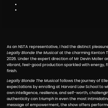
As an NSTA representative, I had the distinct pleasur
Legally Blonde the Musical
at the charming Kenton
2026. Under the expert direction of Mr Devin Moller a
vibrant, feel-good production sparkled with energy, 
finish.
Legally Blonde The Musical
follows the journey of Ell
expectations by enrolling at Harvard Law School to wi
own intelligence, resilience, and self-worth, challen
authenticity can triumph in even the most intimidating
message of empowerment, the show offers performers