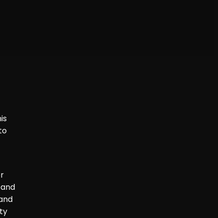
is
to
er
 and
 and
ty