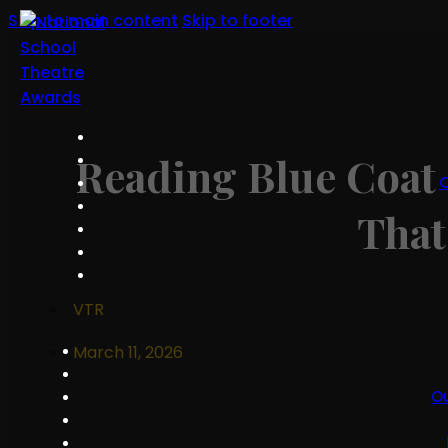
Skip to main content
Skip to footer
Reading Blue Coat 
O
That
VTR
March 11, 2026
O