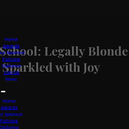
Home
School: Legally Blonde
Awards
ur Sponsor
Patrons
 Sparkled with Joy
Diploma
Join Us
News
Home
Awards
ur Sponsor
Patrons
Diploma