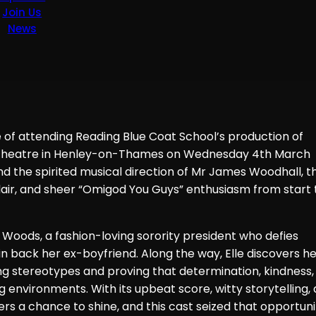
Join Us
News
e of attending Reading Blue Coat School’s production of
 Theatre in Henley-on-Thames on Wednesday 4th March
nd the spirited musical direction of Mr James Woodhall, th
flair, and sheer “Omigod You Guys” enthusiasm from start 
e Woods, a fashion-loving sorority president who defies
n back her ex-boyfriend. Along the way, Elle discovers h
ging stereotypes and proving that determination, kindness,
 environments. With its upbeat score, witty storytelling,
 a chance to shine, and this cast seized that opportuni