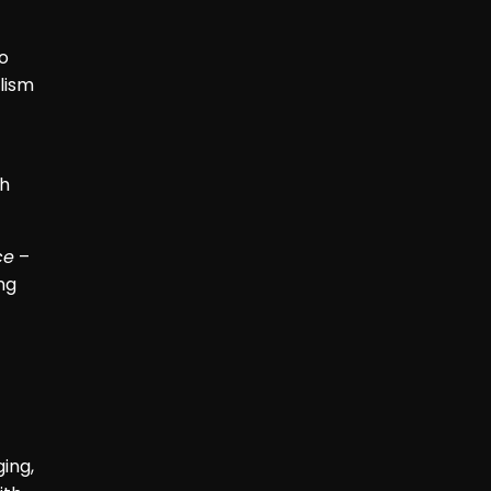
o
lism
th
ce
–
ng
ing,