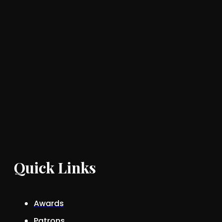
Quick Links
Awards
Patrons