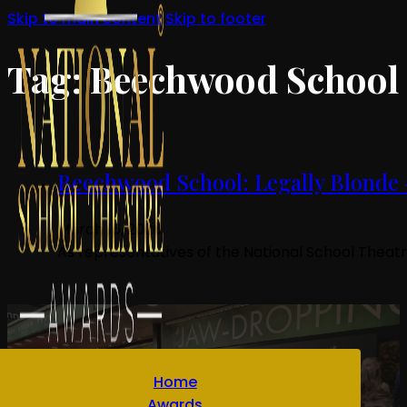
Skip to main content
Skip to footer
Tag:
Beechwood School
Beechwood School: Legally Blonde 
March 16, 2026
As representatives of the National School Theat
Home
Awards