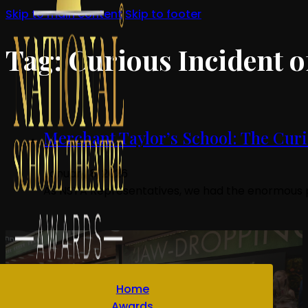
Skip to main content
Skip to footer
Tag:
Curious Incident o
Merchant Taylor’s School: The Curio
January 8, 2026
As NSTA Representatives, we had the enormous pr
Home
Awards