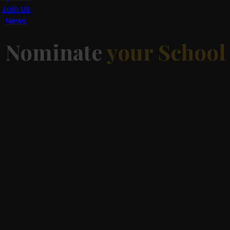
Join Us
News
d
Nominate
your School