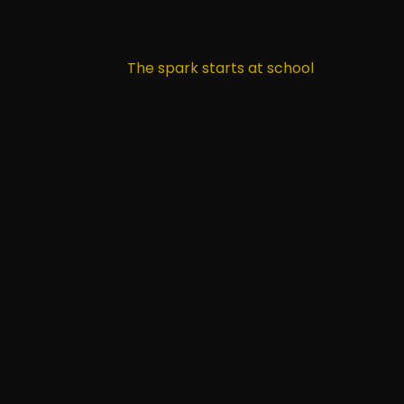
The spark starts at school