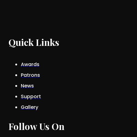
Quick Links
Awards
Patrons
News
Support
Gallery
Follow Us On