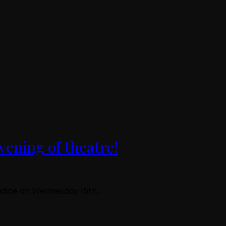
vening of theatre!
ejudice on Wednesday 15th…