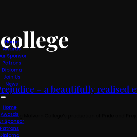
college
Home
Awards
ur Sponsor
Patrons
Diploma
Join Us
News
ejudice – a beautifully realised e
Home
Awards
f attending Malvern College’s production of Pride and Pr
ur Sponsor
Patrons
Diploma