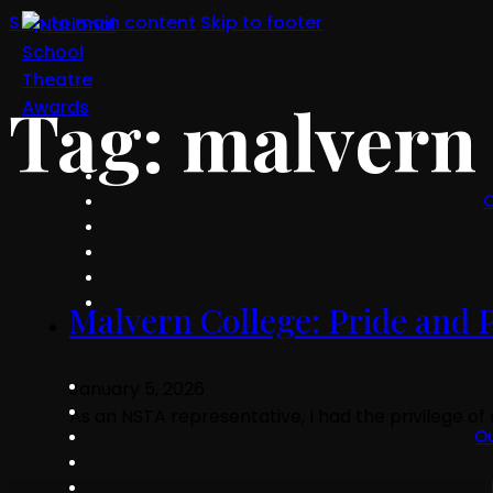
Skip to main content
Skip to footer
Tag:
malvern 
O
Malvern College: Pride and Pr
January 5, 2026
As an NSTA representative, I had the privilege o
O