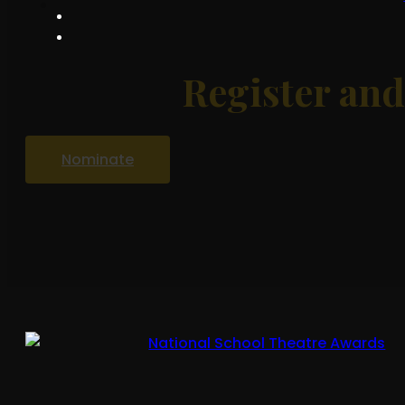
Register an
Nominate