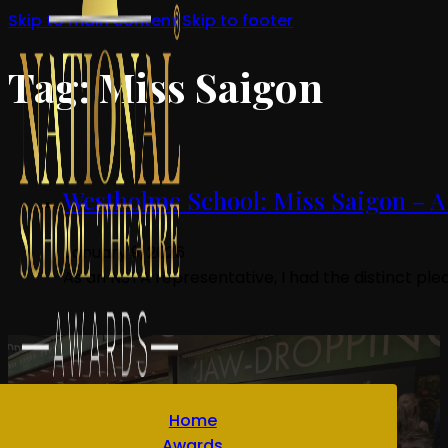
Skip to main content
Skip to footer
Tag:
Miss Saigon
Westholme School: Miss Saigon – A
January 9, 2026
As an NSTA representative, I had the distinct pl
Home
Awards