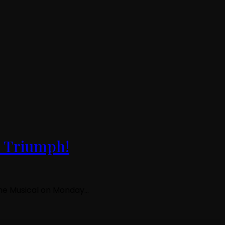
d Triumph!
 The Musical on Monday…