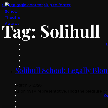
Skip to main content
Skip to footer
Tag:
Solihull
O
Solihull School: Legally Bl
March 5, 2026
As an NSTA representative, I had the pleasure of
O