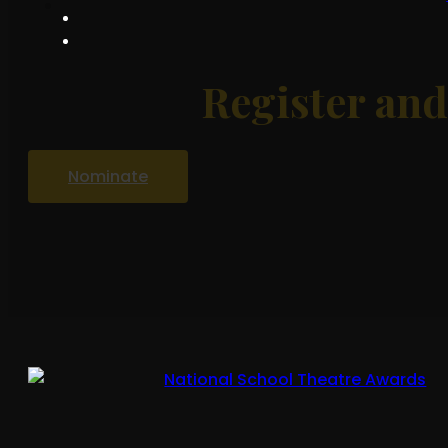
Register an
Nominate