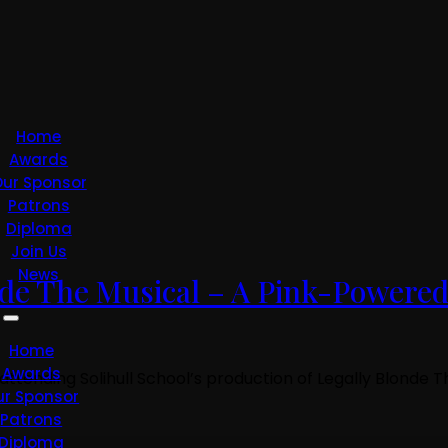
Home
Awards
ur Sponsor
Patrons
Diploma
Join Us
News
onde The Musical – A Pink-Powere
Home
Awards
 attending Solihull School’s production of Legally Blonde
ur Sponsor
Patrons
Diploma