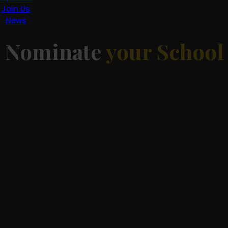
Join Us
News
d
Nominate
your School