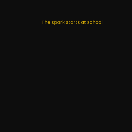
The spark starts at school