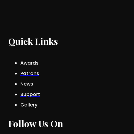
Quick Links
Awards
Patrons
News
Support
Gallery
Follow Us On